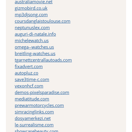
australiamovie.net
gizmobird.co.uk
mp3djsong.com
coursdanglaistoulouse.com
neptunuslex.com
auguri-di-natale.info
michelewatch.us
omega--watches.us
breitling-watches.us
tgarnettcentrallautoads.com
fixadvert.com
autopluz.co
save3time-c.com
vexonhcf.com
demos-pixelsparadise.com
mediatitude.com
prewarmotorcycles.com
simracinglinks.com
dosyamerkezi.net
le-surrealisme.com
showcasebeauty.com