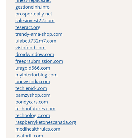
finest-replica.net
gestioneinh.info
prosportdaily.net
salesinvest22.com
teseract.org
trendy-ama-shop.com
ufabett732m7.com
visiofood.com
droidwindow.com
freeprsubmission.com
ufagold666.com
myinteriorblog.com
bnewsindia.com
techiepick.com
bamzyshop.com
pondycars.com
techonfutures.com
techoologic.com
raspberryketonescanada.org
medihealthrules.com
usathrill.com