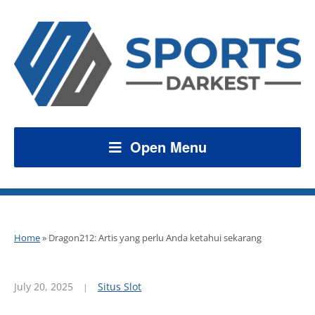
Open Menu
Home
»
Dragon212: Artis yang perlu Anda ketahui sekarang
July 20, 2025
Situs Slot