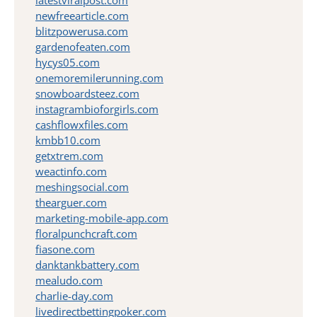
latestviralpost.com
newfreearticle.com
blitzpowerusa.com
gardenofeaten.com
hycys05.com
onemoremilerunning.com
snowboardsteez.com
instagrambioforgirls.com
cashflowxfiles.com
kmbb10.com
getxtrem.com
weactinfo.com
meshingsocial.com
thearguer.com
marketing-mobile-app.com
floralpunchcraft.com
fiasone.com
danktankbattery.com
mealudo.com
charlie-day.com
livedirectbettingpoker.com