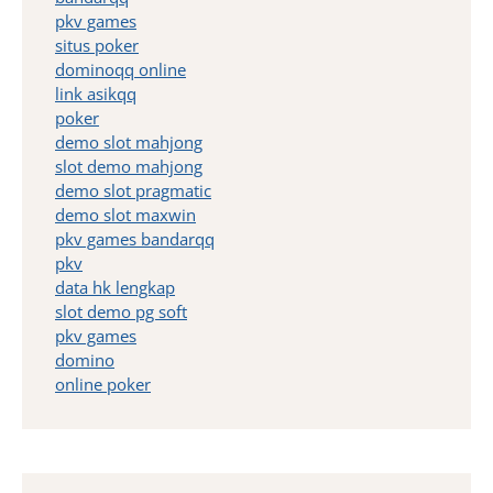
pkv games
situs poker
dominoqq online
link asikqq
poker
demo slot mahjong
slot demo mahjong
demo slot pragmatic
demo slot maxwin
pkv games bandarqq
pkv
data hk lengkap
slot demo pg soft
pkv games
domino
online poker